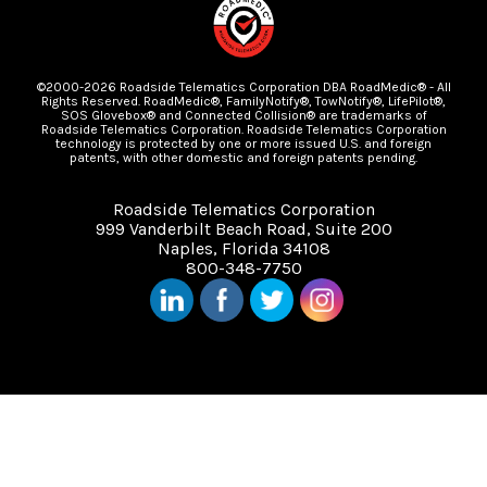
©2000-2026 Roadside Telematics Corporation DBA RoadMedic® - All
Rights Reserved. RoadMedic®, FamilyNotify®, TowNotify®, LifePilot®,
SOS Glovebox® and Connected Collision® are trademarks of
Roadside Telematics Corporation. Roadside Telematics Corporation
technology is protected by one or more issued U.S. and foreign
patents, with other domestic and foreign patents pending.
Roadside Telematics Corporation
999 Vanderbilt Beach Road, Suite 200
Naples, Florida 34108
800-348-7750