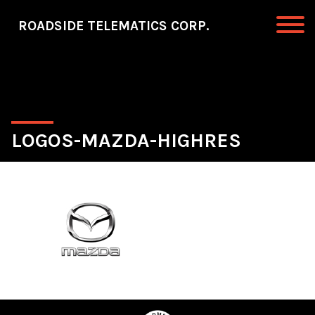
Skip to primary navigation
Skip to main content
ROADSIDE TELEMATICS CORP.
Roadside Telematics Corp.
LOGOS-MAZDA-HIGHRES