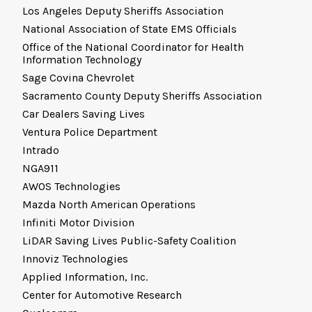
Los Angeles Deputy Sheriffs Association
National Association of State EMS Officials
Office of the National Coordinator for Health
Information Technology
Sage Covina Chevrolet
Sacramento County Deputy Sheriffs Association
Car Dealers Saving Lives
Ventura Police Department
Intrado
NGA911
AWOS Technologies
Mazda North American Operations
Infiniti Motor Division
LiDAR Saving Lives Public-Safety Coalition
Innoviz Technologies
Applied Information, Inc.
Center for Automotive Research