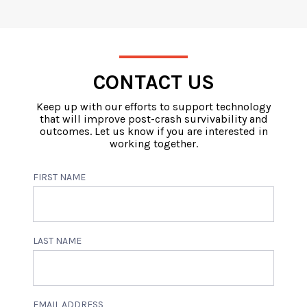
CONTACT US
Keep up with our efforts to support technology
that will improve post-crash survivability and
outcomes. Let us know if you are interested in
working together.
FIRST NAME
LAST NAME
EMAIL ADDRESS