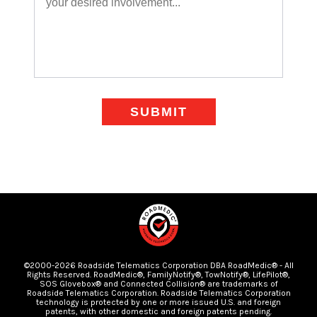
SUBMIT
©2000-2026 Roadside Telematics Corporation DBA RoadMedic® - All
Rights Reserved. RoadMedic®, FamilyNotify®, TowNotify®, LifePilot®,
SOS Glovebox® and Connected Collision® are trademarks of
Roadside Telematics Corporation. Roadside Telematics Corporation
technology is protected by one or more issued U.S. and foreign
patents, with other domestic and foreign patents pending.