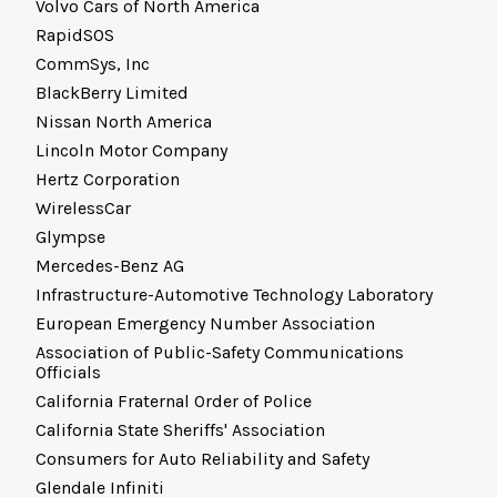
Volvo Cars of North America
RapidSOS
CommSys, Inc
BlackBerry Limited
Nissan North America
Lincoln Motor Company
Hertz Corporation
WirelessCar
Glympse
Mercedes-Benz AG
Infrastructure-Automotive Technology Laboratory
European Emergency Number Association
Association of Public-Safety Communications
Officials
California Fraternal Order of Police
California State Sheriffs' Association
Consumers for Auto Reliability and Safety
Glendale Infiniti