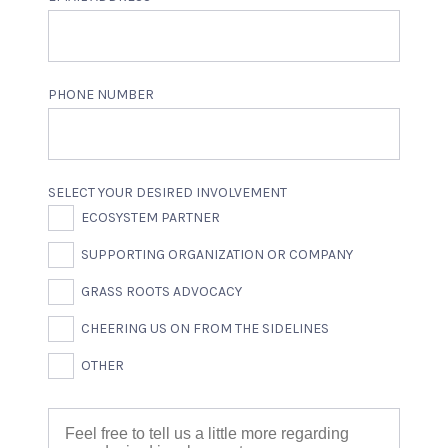
PHONE NUMBER
SELECT YOUR DESIRED INVOLVEMENT
ECOSYSTEM PARTNER
SUPPORTING ORGANIZATION OR COMPANY
GRASS ROOTS ADVOCACY
CHEERING US ON FROM THE SIDELINES
OTHER
DESCRIBE YOUR DESIRED INVOLVEMENT