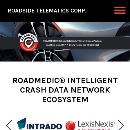
Skip to primary navigation
Skip to main content
ROADSIDE TELEMATICS CORP.
Roadside Telematics Corp.
ROADMEDIC® INTELLIGENT
CRASH DATA NETWORK
ECOSYSTEM