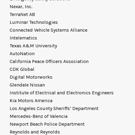
Nexar, Inc.
TerraNet AB
Luminar Technologies
Connected Vehicle Systems Alliance
Intelematics
Texas A&M University
AutoNation
California Peace Officers Association
CDK Global
Digital Motorworks
Glendale Nissan
Institute of Electrical and Electronics Engineers
Kia Motors America
Los Angeles County Sheriffs’ Department
Mercedes-Benz of Valencia
Newport Beach Police Department
Reynolds and Reynolds