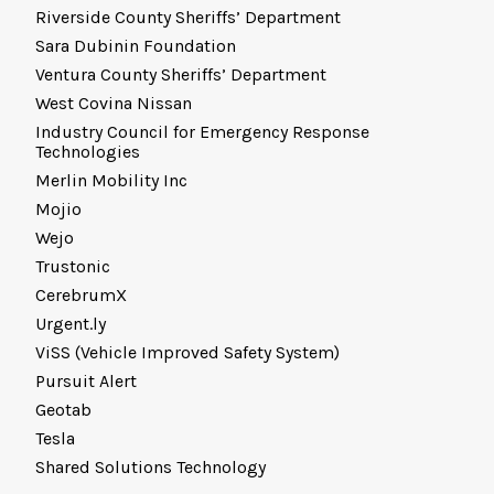
Riverside County Sheriffs’ Department
Sara Dubinin Foundation
Ventura County Sheriffs’ Department
West Covina Nissan
Industry Council for Emergency Response
Technologies
Merlin Mobility Inc
Mojio
Wejo
Trustonic
CerebrumX
Urgent.ly
ViSS (Vehicle Improved Safety System)
Pursuit Alert
Geotab
Tesla
Shared Solutions Technology