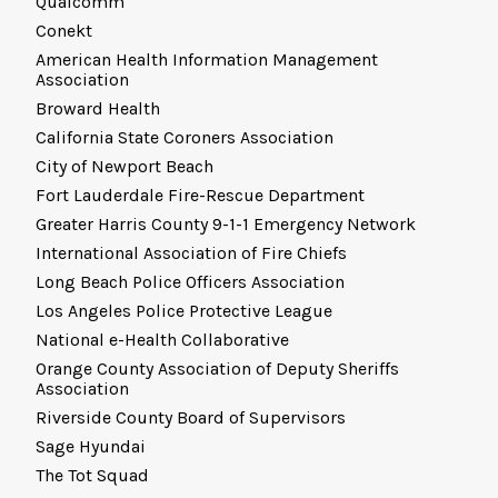
Qualcomm
Conekt
American Health Information Management
Association
Broward Health
California State Coroners Association
City of Newport Beach
Fort Lauderdale Fire-Rescue Department
Greater Harris County 9-1-1 Emergency Network
International Association of Fire Chiefs
Long Beach Police Officers Association
Los Angeles Police Protective League
National e-Health Collaborative
Orange County Association of Deputy Sheriffs
Association
Riverside County Board of Supervisors
Sage Hyundai
The Tot Squad