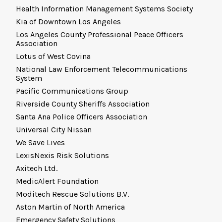
Health Information Management Systems Society
Kia of Downtown Los Angeles
Los Angeles County Professional Peace Officers
Association
Lotus of West Covina
National Law Enforcement Telecommunications
System
Pacific Communications Group
Riverside County Sheriffs Association
Santa Ana Police Officers Association
Universal City Nissan
We Save Lives
LexisNexis Risk Solutions
Axitech Ltd.
MedicAlert Foundation
Moditech Rescue Solutions B.V.
Aston Martin of North America
Emergency Safety Solutions