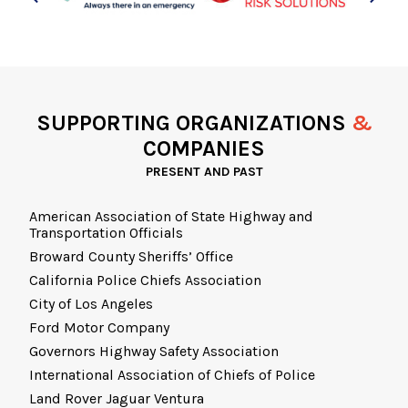
SUPPORTING ORGANIZATIONS
&
COMPANIES
PRESENT AND PAST
American Association of State Highway and
Transportation Officials
Broward County Sheriffs’ Office
California Police Chiefs Association
City of Los Angeles
Ford Motor Company
Governors Highway Safety Association
International Association of Chiefs of Police
Land Rover Jaguar Ventura